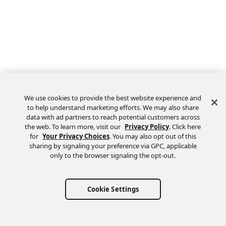
We use cookies to provide the best website experience and
to help understand marketing efforts. We may also share
data with ad partners to reach potential customers across
the web. To learn more, visit our
Privacy Policy
. Click here
Feedback
for
Your Privacy Choices
. You may also opt out of this
sharing by signaling your preference via GPC, applicable
only to the browser signaling the opt-out.
Cookie Settings