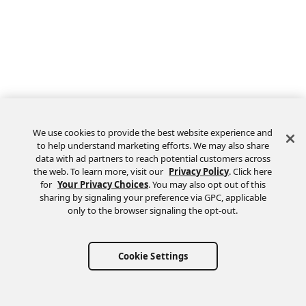
We use cookies to provide the best website experience and
to help understand marketing efforts. We may also share
data with ad partners to reach potential customers across
the web. To learn more, visit our
Privacy Policy
. Click here
Feedback
for
Your Privacy Choices
. You may also opt out of this
sharing by signaling your preference via GPC, applicable
only to the browser signaling the opt-out.
Cookie Settings