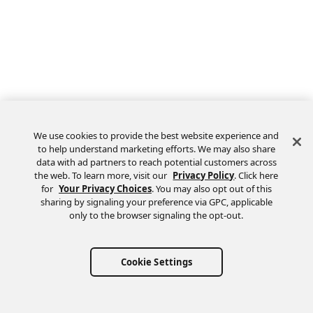
We use cookies to provide the best website experience and
to help understand marketing efforts. We may also share
data with ad partners to reach potential customers across
the web. To learn more, visit our
Privacy Policy
. Click here
Feedback
for
Your Privacy Choices
. You may also opt out of this
sharing by signaling your preference via GPC, applicable
only to the browser signaling the opt-out.
Cookie Settings