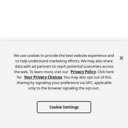
We use cookies to provide the best website experience and
to help understand marketing efforts. We may also share
data with ad partners to reach potential customers across
the web. To learn more, visit our
Privacy Policy
. Click here
Feedback
for
Your Privacy Choices
. You may also opt out of this
sharing by signaling your preference via GPC, applicable
only to the browser signaling the opt-out.
Cookie Settings