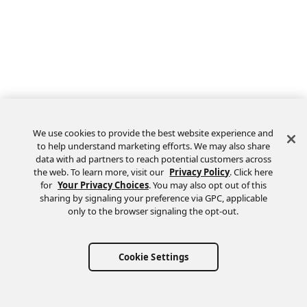
We use cookies to provide the best website experience and
to help understand marketing efforts. We may also share
data with ad partners to reach potential customers across
the web. To learn more, visit our
Privacy Policy
. Click here
Feedback
for
Your Privacy Choices
. You may also opt out of this
sharing by signaling your preference via GPC, applicable
only to the browser signaling the opt-out.
Cookie Settings