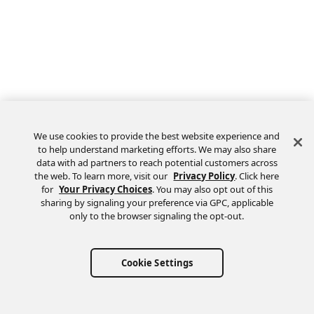
We use cookies to provide the best website experience and
to help understand marketing efforts. We may also share
data with ad partners to reach potential customers across
the web. To learn more, visit our
Privacy Policy
. Click here
Feedback
for
Your Privacy Choices
. You may also opt out of this
sharing by signaling your preference via GPC, applicable
only to the browser signaling the opt-out.
Cookie Settings