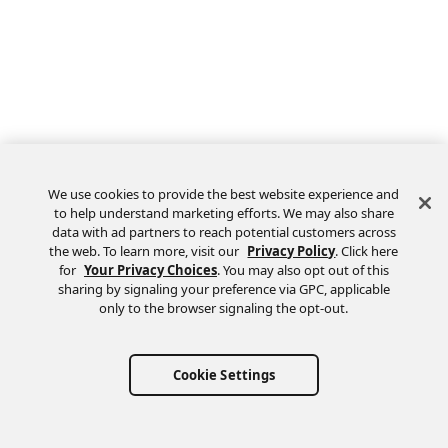
We use cookies to provide the best website experience and
to help understand marketing efforts. We may also share
data with ad partners to reach potential customers across
the web. To learn more, visit our
Privacy Policy
. Click here
Feedback
for
Your Privacy Choices
. You may also opt out of this
sharing by signaling your preference via GPC, applicable
only to the browser signaling the opt-out.
Cookie Settings