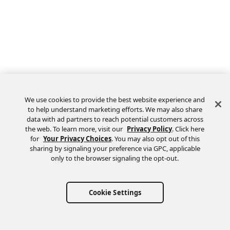
We use cookies to provide the best website experience and
to help understand marketing efforts. We may also share
data with ad partners to reach potential customers across
the web. To learn more, visit our
Privacy Policy
. Click here
Feedback
for
Your Privacy Choices
. You may also opt out of this
sharing by signaling your preference via GPC, applicable
only to the browser signaling the opt-out.
Cookie Settings