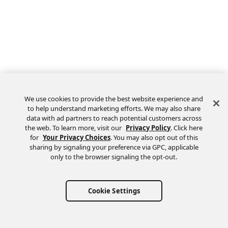
We use cookies to provide the best website experience and
to help understand marketing efforts. We may also share
data with ad partners to reach potential customers across
the web. To learn more, visit our
Privacy Policy
. Click here
Feedback
for
Your Privacy Choices
. You may also opt out of this
sharing by signaling your preference via GPC, applicable
only to the browser signaling the opt-out.
Cookie Settings