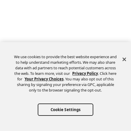
We use cookies to provide the best website experience and
to help understand marketing efforts. We may also share
data with ad partners to reach potential customers across
the web. To learn more, visit our
Privacy Policy
. Click here
Feedback
for
Your Privacy Choices
. You may also opt out of this
sharing by signaling your preference via GPC, applicable
only to the browser signaling the opt-out.
Cookie Settings