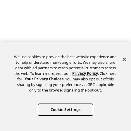
We use cookies to provide the best website experience and
to help understand marketing efforts. We may also share
data with ad partners to reach potential customers across
the web. To learn more, visit our
Privacy Policy
. Click here
Feedback
for
Your Privacy Choices
. You may also opt out of this
sharing by signaling your preference via GPC, applicable
only to the browser signaling the opt-out.
Cookie Settings