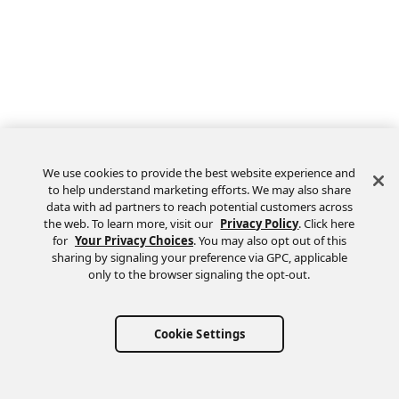
We use cookies to provide the best website experience and
to help understand marketing efforts. We may also share
data with ad partners to reach potential customers across
the web. To learn more, visit our
Privacy Policy
. Click here
Feedback
for
Your Privacy Choices
. You may also opt out of this
sharing by signaling your preference via GPC, applicable
only to the browser signaling the opt-out.
Cookie Settings