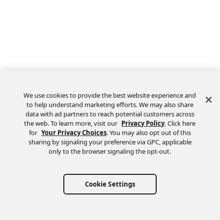
We use cookies to provide the best website experience and
to help understand marketing efforts. We may also share
data with ad partners to reach potential customers across
the web. To learn more, visit our
Privacy Policy
. Click here
Feedback
for
Your Privacy Choices
. You may also opt out of this
sharing by signaling your preference via GPC, applicable
only to the browser signaling the opt-out.
Cookie Settings