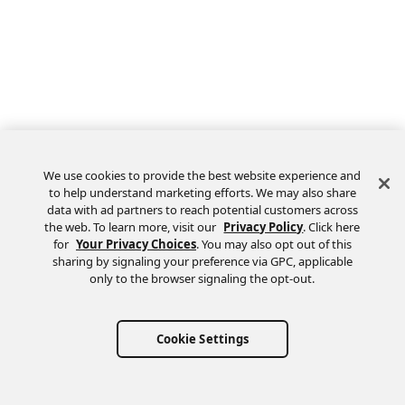
We use cookies to provide the best website experience and
to help understand marketing efforts. We may also share
data with ad partners to reach potential customers across
the web. To learn more, visit our
Privacy Policy
. Click here
Feedback
for
Your Privacy Choices
. You may also opt out of this
sharing by signaling your preference via GPC, applicable
only to the browser signaling the opt-out.
Cookie Settings