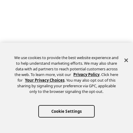
We use cookies to provide the best website experience and
to help understand marketing efforts. We may also share
data with ad partners to reach potential customers across
the web. To learn more, visit our
Privacy Policy
. Click here
Feedback
for
Your Privacy Choices
. You may also opt out of this
sharing by signaling your preference via GPC, applicable
only to the browser signaling the opt-out.
Cookie Settings