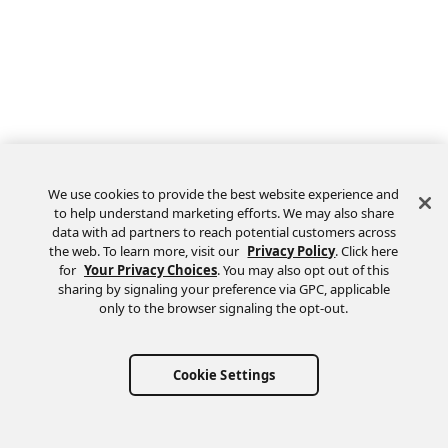
We use cookies to provide the best website experience and
to help understand marketing efforts. We may also share
data with ad partners to reach potential customers across
the web. To learn more, visit our
Privacy Policy
. Click here
Feedback
for
Your Privacy Choices
. You may also opt out of this
sharing by signaling your preference via GPC, applicable
only to the browser signaling the opt-out.
Cookie Settings