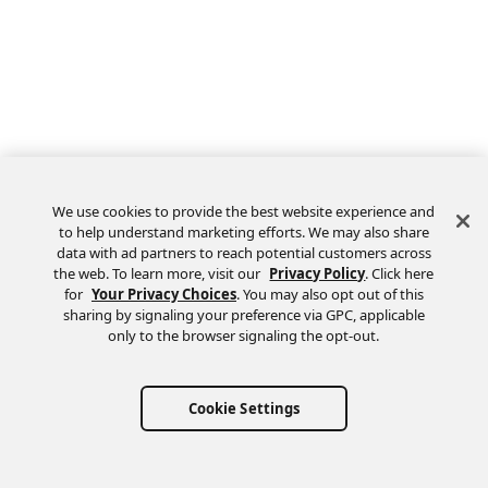
We use cookies to provide the best website experience and
to help understand marketing efforts. We may also share
data with ad partners to reach potential customers across
the web. To learn more, visit our
Privacy Policy
. Click here
Feedback
for
Your Privacy Choices
. You may also opt out of this
sharing by signaling your preference via GPC, applicable
only to the browser signaling the opt-out.
Cookie Settings