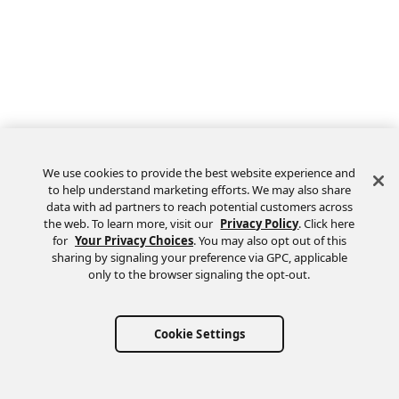
We use cookies to provide the best website experience and
to help understand marketing efforts. We may also share
data with ad partners to reach potential customers across
the web. To learn more, visit our
Privacy Policy
. Click here
Feedback
for
Your Privacy Choices
. You may also opt out of this
sharing by signaling your preference via GPC, applicable
only to the browser signaling the opt-out.
Cookie Settings