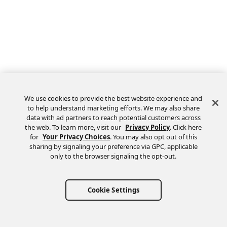
We use cookies to provide the best website experience and
to help understand marketing efforts. We may also share
data with ad partners to reach potential customers across
the web. To learn more, visit our
Privacy Policy
. Click here
Feedback
for
Your Privacy Choices
. You may also opt out of this
sharing by signaling your preference via GPC, applicable
only to the browser signaling the opt-out.
Cookie Settings