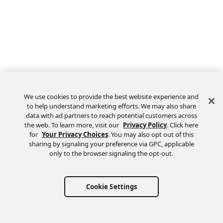
We use cookies to provide the best website experience and
to help understand marketing efforts. We may also share
data with ad partners to reach potential customers across
the web. To learn more, visit our
Privacy Policy
. Click here
Feedback
for
Your Privacy Choices
. You may also opt out of this
sharing by signaling your preference via GPC, applicable
only to the browser signaling the opt-out.
Cookie Settings