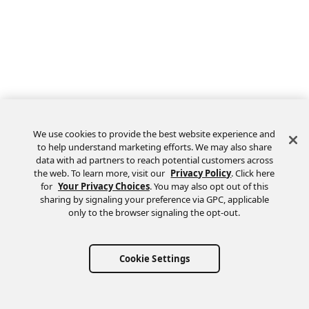
We use cookies to provide the best website experience and
to help understand marketing efforts. We may also share
data with ad partners to reach potential customers across
the web. To learn more, visit our
Privacy Policy
. Click here
Feedback
for
Your Privacy Choices
. You may also opt out of this
sharing by signaling your preference via GPC, applicable
only to the browser signaling the opt-out.
Cookie Settings