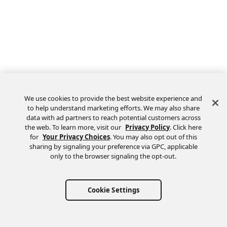
We use cookies to provide the best website experience and
to help understand marketing efforts. We may also share
data with ad partners to reach potential customers across
the web. To learn more, visit our
Privacy Policy
. Click here
Feedback
for
Your Privacy Choices
. You may also opt out of this
sharing by signaling your preference via GPC, applicable
only to the browser signaling the opt-out.
Cookie Settings