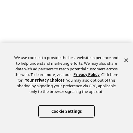
We use cookies to provide the best website experience and
to help understand marketing efforts. We may also share
data with ad partners to reach potential customers across
the web. To learn more, visit our
Privacy Policy
. Click here
Feedback
for
Your Privacy Choices
. You may also opt out of this
sharing by signaling your preference via GPC, applicable
only to the browser signaling the opt-out.
Cookie Settings