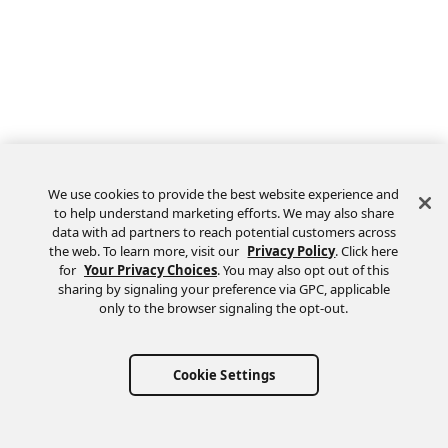
We use cookies to provide the best website experience and
to help understand marketing efforts. We may also share
data with ad partners to reach potential customers across
the web. To learn more, visit our
Privacy Policy
. Click here
Feedback
for
Your Privacy Choices
. You may also opt out of this
sharing by signaling your preference via GPC, applicable
only to the browser signaling the opt-out.
Cookie Settings