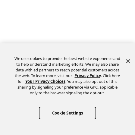
We use cookies to provide the best website experience and
to help understand marketing efforts. We may also share
data with ad partners to reach potential customers across
the web. To learn more, visit our
Privacy Policy
. Click here
Feedback
for
Your Privacy Choices
. You may also opt out of this
sharing by signaling your preference via GPC, applicable
only to the browser signaling the opt-out.
Cookie Settings