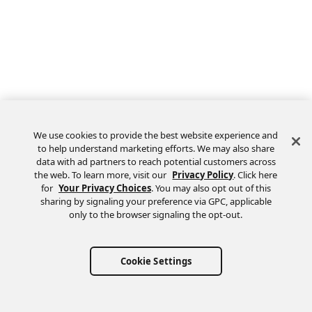
We use cookies to provide the best website experience and
to help understand marketing efforts. We may also share
data with ad partners to reach potential customers across
the web. To learn more, visit our
Privacy Policy
. Click here
Feedback
for
Your Privacy Choices
. You may also opt out of this
sharing by signaling your preference via GPC, applicable
only to the browser signaling the opt-out.
Cookie Settings