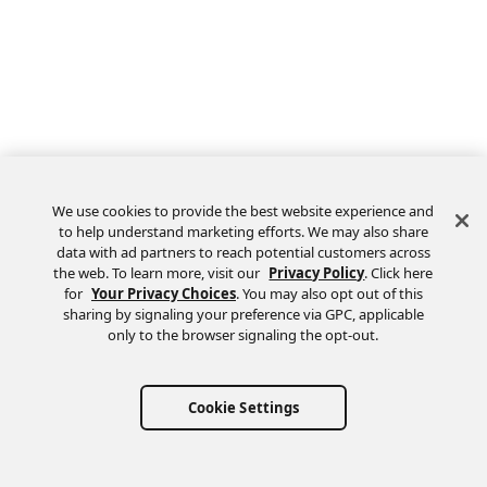
We use cookies to provide the best website experience and
to help understand marketing efforts. We may also share
data with ad partners to reach potential customers across
the web. To learn more, visit our
Privacy Policy
. Click here
Feedback
for
Your Privacy Choices
. You may also opt out of this
sharing by signaling your preference via GPC, applicable
only to the browser signaling the opt-out.
Cookie Settings