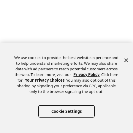
We use cookies to provide the best website experience and
to help understand marketing efforts. We may also share
data with ad partners to reach potential customers across
the web. To learn more, visit our
Privacy Policy
. Click here
Feedback
for
Your Privacy Choices
. You may also opt out of this
sharing by signaling your preference via GPC, applicable
only to the browser signaling the opt-out.
Cookie Settings