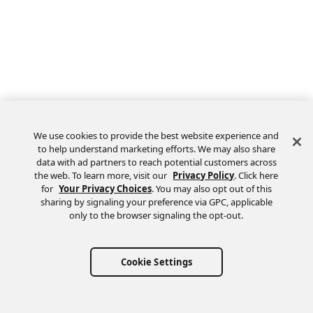
We use cookies to provide the best website experience and
to help understand marketing efforts. We may also share
data with ad partners to reach potential customers across
the web. To learn more, visit our
Privacy Policy
. Click here
Feedback
for
Your Privacy Choices
. You may also opt out of this
sharing by signaling your preference via GPC, applicable
only to the browser signaling the opt-out.
Cookie Settings