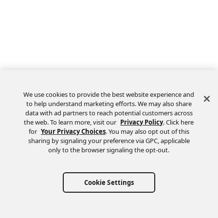
We use cookies to provide the best website experience and
to help understand marketing efforts. We may also share
data with ad partners to reach potential customers across
the web. To learn more, visit our
Privacy Policy
. Click here
Feedback
for
Your Privacy Choices
. You may also opt out of this
sharing by signaling your preference via GPC, applicable
only to the browser signaling the opt-out.
Cookie Settings