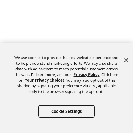
We use cookies to provide the best website experience and
to help understand marketing efforts. We may also share
data with ad partners to reach potential customers across
the web. To learn more, visit our
Privacy Policy
. Click here
Feedback
for
Your Privacy Choices
. You may also opt out of this
sharing by signaling your preference via GPC, applicable
only to the browser signaling the opt-out.
Cookie Settings