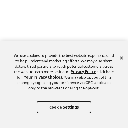
We use cookies to provide the best website experience and
to help understand marketing efforts. We may also share
data with ad partners to reach potential customers across
the web. To learn more, visit our
Privacy Policy
. Click here
Feedback
for
Your Privacy Choices
. You may also opt out of this
sharing by signaling your preference via GPC, applicable
only to the browser signaling the opt-out.
Cookie Settings