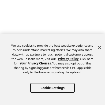
We use cookies to provide the best website experience and
to help understand marketing efforts. We may also share
data with ad partners to reach potential customers across
the web. To learn more, visit our
Privacy Policy
. Click here
Feedback
for
Your Privacy Choices
. You may also opt out of this
sharing by signaling your preference via GPC, applicable
only to the browser signaling the opt-out.
Cookie Settings