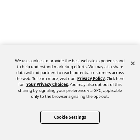
We use cookies to provide the best website experience and
to help understand marketing efforts. We may also share
data with ad partners to reach potential customers across
the web. To learn more, visit our
Privacy Policy
. Click here
Feedback
for
Your Privacy Choices
. You may also opt out of this
sharing by signaling your preference via GPC, applicable
only to the browser signaling the opt-out.
Cookie Settings