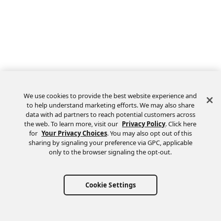
We use cookies to provide the best website experience and
to help understand marketing efforts. We may also share
data with ad partners to reach potential customers across
the web. To learn more, visit our
Privacy Policy
. Click here
Feedback
for
Your Privacy Choices
. You may also opt out of this
sharing by signaling your preference via GPC, applicable
only to the browser signaling the opt-out.
Cookie Settings