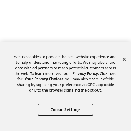
We use cookies to provide the best website experience and
to help understand marketing efforts. We may also share
data with ad partners to reach potential customers across
the web. To learn more, visit our
Privacy Policy
. Click here
Feedback
for
Your Privacy Choices
. You may also opt out of this
sharing by signaling your preference via GPC, applicable
only to the browser signaling the opt-out.
Cookie Settings