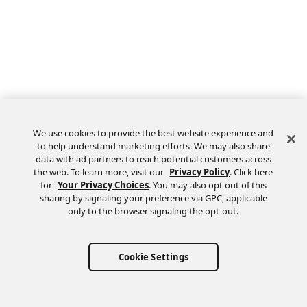
We use cookies to provide the best website experience and
to help understand marketing efforts. We may also share
data with ad partners to reach potential customers across
the web. To learn more, visit our
Privacy Policy
. Click here
Feedback
for
Your Privacy Choices
. You may also opt out of this
sharing by signaling your preference via GPC, applicable
only to the browser signaling the opt-out.
Cookie Settings