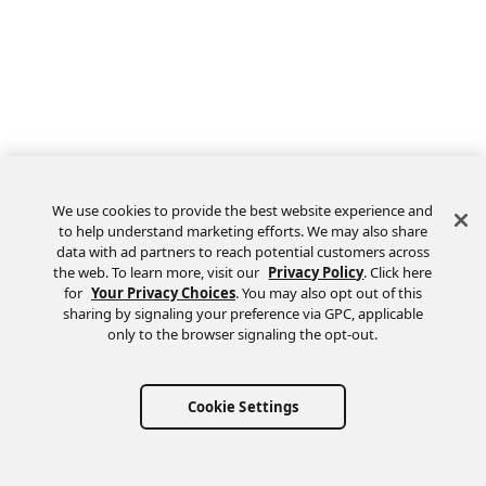
We use cookies to provide the best website experience and
to help understand marketing efforts. We may also share
data with ad partners to reach potential customers across
the web. To learn more, visit our
Privacy Policy
. Click here
Feedback
for
Your Privacy Choices
. You may also opt out of this
sharing by signaling your preference via GPC, applicable
only to the browser signaling the opt-out.
Cookie Settings