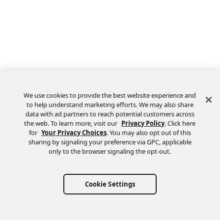
We use cookies to provide the best website experience and
to help understand marketing efforts. We may also share
data with ad partners to reach potential customers across
the web. To learn more, visit our
Privacy Policy
. Click here
Feedback
for
Your Privacy Choices
. You may also opt out of this
sharing by signaling your preference via GPC, applicable
only to the browser signaling the opt-out.
Cookie Settings