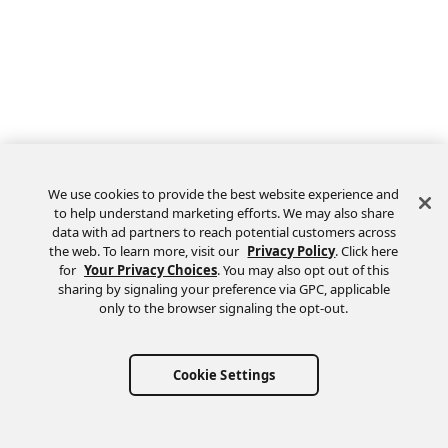
We use cookies to provide the best website experience and
to help understand marketing efforts. We may also share
data with ad partners to reach potential customers across
the web. To learn more, visit our
Privacy Policy
. Click here
Feedback
for
Your Privacy Choices
. You may also opt out of this
sharing by signaling your preference via GPC, applicable
only to the browser signaling the opt-out.
Cookie Settings