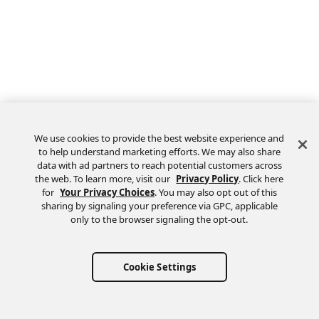
We use cookies to provide the best website experience and
to help understand marketing efforts. We may also share
data with ad partners to reach potential customers across
the web. To learn more, visit our
Privacy Policy
. Click here
Feedback
for
Your Privacy Choices
. You may also opt out of this
sharing by signaling your preference via GPC, applicable
only to the browser signaling the opt-out.
Cookie Settings