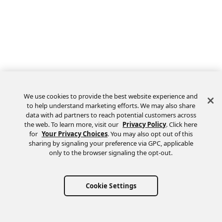
We use cookies to provide the best website experience and
to help understand marketing efforts. We may also share
data with ad partners to reach potential customers across
the web. To learn more, visit our
Privacy Policy
. Click here
Feedback
for
Your Privacy Choices
. You may also opt out of this
sharing by signaling your preference via GPC, applicable
only to the browser signaling the opt-out.
Cookie Settings