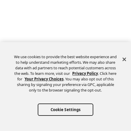
We use cookies to provide the best website experience and
to help understand marketing efforts. We may also share
data with ad partners to reach potential customers across
the web. To learn more, visit our
Privacy Policy
. Click here
Feedback
for
Your Privacy Choices
. You may also opt out of this
sharing by signaling your preference via GPC, applicable
only to the browser signaling the opt-out.
Cookie Settings