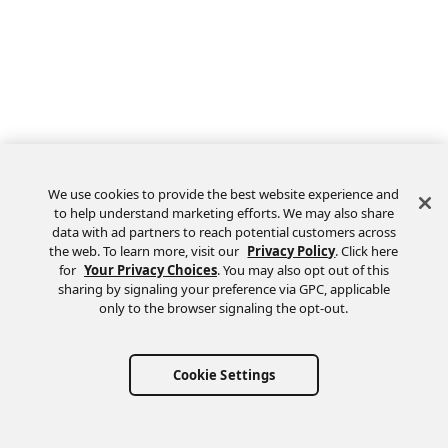
We use cookies to provide the best website experience and
to help understand marketing efforts. We may also share
data with ad partners to reach potential customers across
the web. To learn more, visit our
Privacy Policy
. Click here
Feedback
for
Your Privacy Choices
. You may also opt out of this
sharing by signaling your preference via GPC, applicable
only to the browser signaling the opt-out.
Cookie Settings