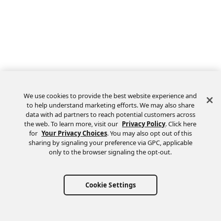
We use cookies to provide the best website experience and
to help understand marketing efforts. We may also share
data with ad partners to reach potential customers across
the web. To learn more, visit our
Privacy Policy
. Click here
Feedback
for
Your Privacy Choices
. You may also opt out of this
sharing by signaling your preference via GPC, applicable
only to the browser signaling the opt-out.
Cookie Settings