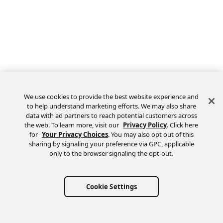
We use cookies to provide the best website experience and
to help understand marketing efforts. We may also share
data with ad partners to reach potential customers across
the web. To learn more, visit our
Privacy Policy
. Click here
Feedback
for
Your Privacy Choices
. You may also opt out of this
sharing by signaling your preference via GPC, applicable
only to the browser signaling the opt-out.
Cookie Settings