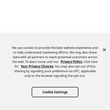
We use cookies to provide the best website experience and
to help understand marketing efforts. We may also share
data with ad partners to reach potential customers across
the web. To learn more, visit our
Privacy Policy
. Click here
Feedback
for
Your Privacy Choices
. You may also opt out of this
sharing by signaling your preference via GPC, applicable
only to the browser signaling the opt-out.
Cookie Settings