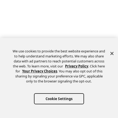
We use cookies to provide the best website experience and
to help understand marketing efforts. We may also share
data with ad partners to reach potential customers across
the web. To learn more, visit our
Privacy Policy
. Click here
Feedback
for
Your Privacy Choices
. You may also opt out of this
sharing by signaling your preference via GPC, applicable
only to the browser signaling the opt-out.
Cookie Settings