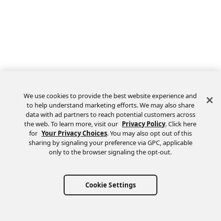
We use cookies to provide the best website experience and
to help understand marketing efforts. We may also share
data with ad partners to reach potential customers across
the web. To learn more, visit our
Privacy Policy
. Click here
Feedback
for
Your Privacy Choices
. You may also opt out of this
sharing by signaling your preference via GPC, applicable
only to the browser signaling the opt-out.
Cookie Settings