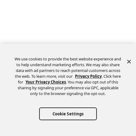
We use cookies to provide the best website experience and
to help understand marketing efforts. We may also share
data with ad partners to reach potential customers across
the web. To learn more, visit our
Privacy Policy
. Click here
Feedback
for
Your Privacy Choices
. You may also opt out of this
sharing by signaling your preference via GPC, applicable
only to the browser signaling the opt-out.
Cookie Settings